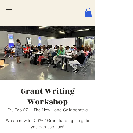
Grant Writing
Workshop
Fri, Feb 27
  |  
The New Hope Collaborative
What’s new for 2026? Grant funding insights
you can use now!