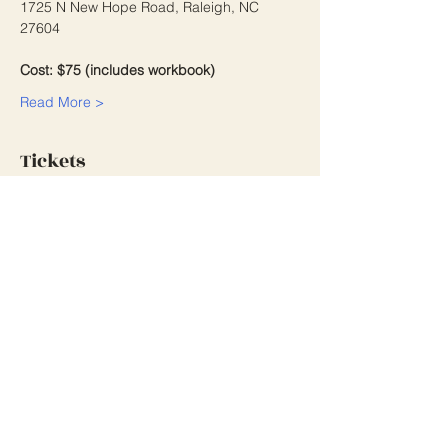
1725 N New Hope Road, Raleigh, NC 
27604
Cost: $75 (includes workbook)
Read More >
Tickets
Sale ended
Ticket type
Grant Writing Workshop
2/27/26
More info
Price
$75.00
+$1.88 ticket service fee