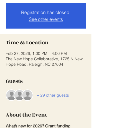
Registration has closed.
See other events
Time & Location
Feb 27, 2026, 1:00 PM – 4:00 PM
The New Hope Collaborative, 1725 N New
Hope Road, Raleigh, NC 27604
Guests
+ 29 other guests
About the Event
What’s new for 2026? Grant funding 