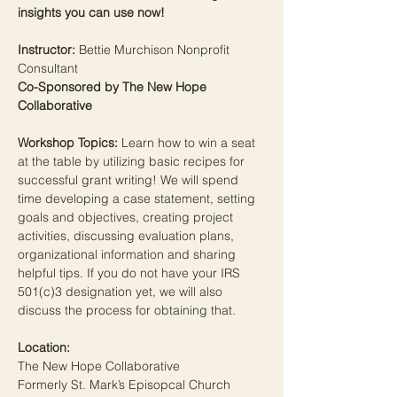
insights you can use now!
Instructor: 
Bettie Murchison Nonprofit 
Consultant
Co-Sponsored by The New Hope 
Collaborative
Workshop Topics:
 Learn how to win a seat 
at the table by utilizing basic recipes for 
successful grant writing! We will spend 
time developing a case statement, setting 
goals and objectives, creating project 
activities, discussing evaluation plans, 
organizational information and sharing 
helpful tips. If you do not have your IRS 
501(c)3 designation yet, we will also 
discuss the process for obtaining that.
Location:
The New Hope Collaborative
Formerly St. Mark’s Episopcal Church