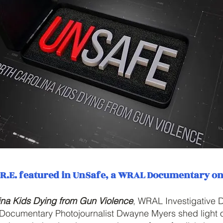
A.R.E. featured in UnSafe, a WRAL Documentary o
ina Kids Dying from Gun Violence
, WRAL Investigative
 Documentary Photojournalist Dwayne Myers shed light o