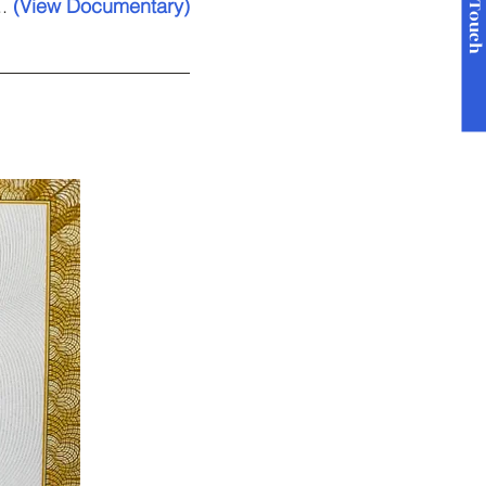
Get in Touc
..
(View Documentary)