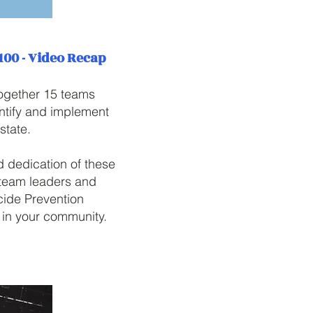
 100 - Video Recap
together 15 teams
entify and implement
state.
 dedication of these
l team leaders and
cide Prevention
n in your community.