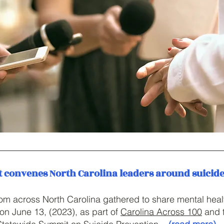
convenes North Carolina leaders around suicid
m across North Carolina gathered to share mental heal
on June 13, (2023), as part of
Carolina Across 100
and 