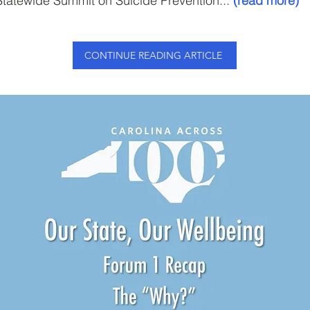
tatewide Summit on Suicide Prevention...
(read more)
CONTINUE READING ARTICLE