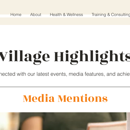
Home
About
Health & Wellness
Training & Consultin
Village Highlight
nected with our latest events, media features, and achi
Media Mentions