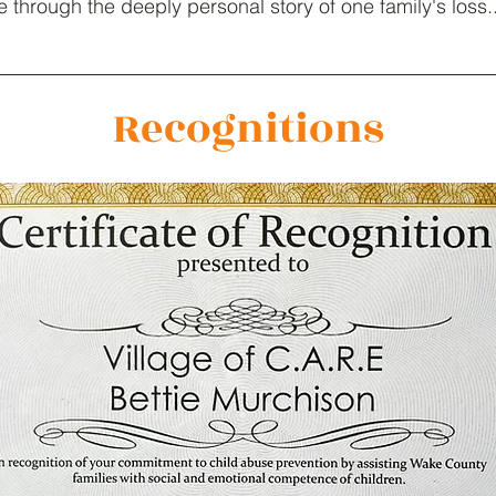
 through the deeply personal story of one family's loss.
Recognitions