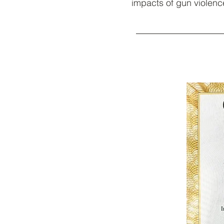
impacts of gun violence