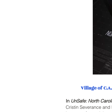
Village of C.
In
UnSafe: North Carol
Cristin Severance and