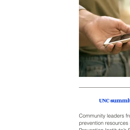
UNC summit 
Community leaders fro
prevention resources 