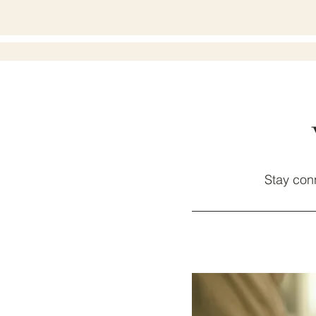
Stay con