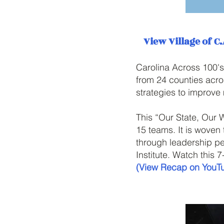
View Village of C.
Carolina Across 100's
from 24 counties acro
strategies to improve
This “Our State, Our 
15 teams. It is woven
through leadership pe
Institute. Watch this 
(View Recap on YouT