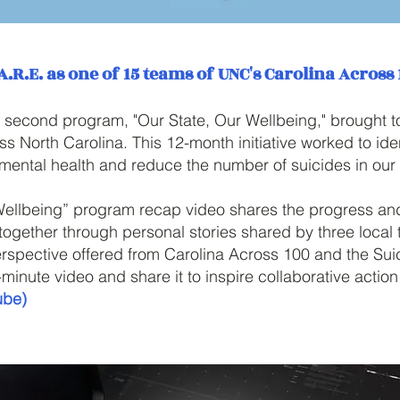
A.R.E. as one of 15 teams of UNC's Carolina Across
 second program, "Our State, Our Wellbeing," brought 
ss North Carolina. This 12-month initiative worked to id
 mental health and reduce the number of suicides in our 
Wellbeing” program recap video shares the progress and
 together through personal stories shared by three loca
rspective offered from Carolina Across 100 and the Sui
7-minute video and share it to inspire collaborative actio
ube)