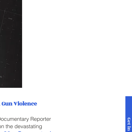
n Gun Violence
 Documentary Reporter
n the devastating