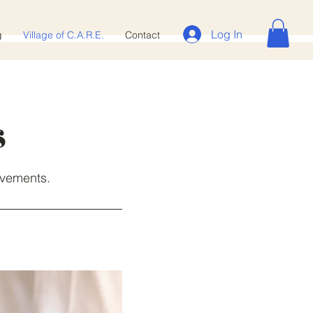
Log In
g
Village of C.A.R.E.‎
Contact
s
evements.