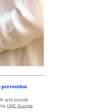
e prevention
th and suicide
the
UNC Suicide